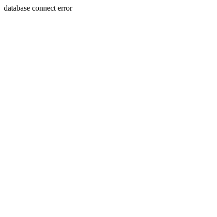
database connect error