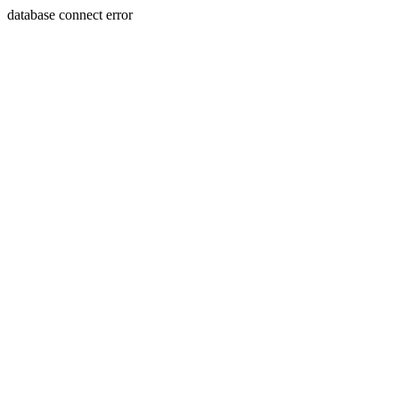
database connect error