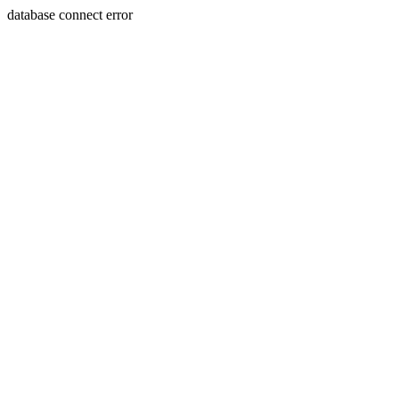
database connect error