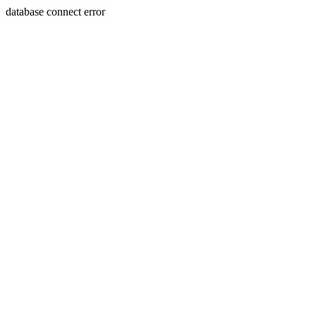
database connect error