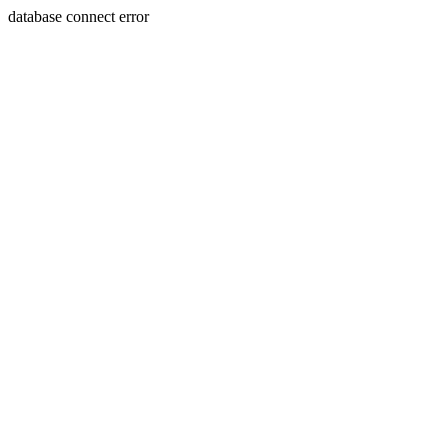
database connect error