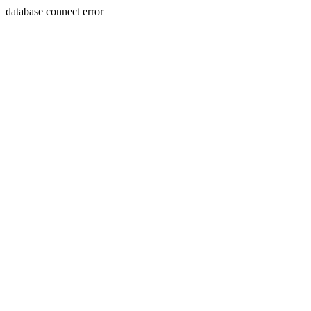
database connect error