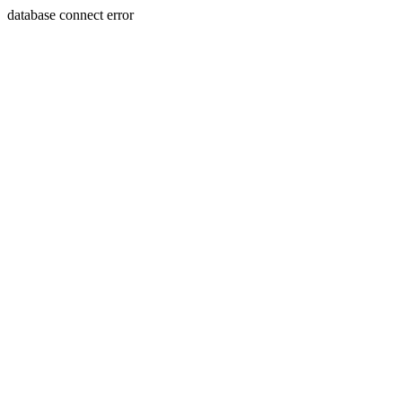
database connect error